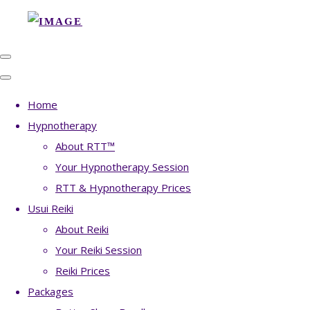
Home
Hypnotherapy
About RTT™
Your Hypnotherapy Session
RTT & Hypnotherapy Prices
Usui Reiki
About Reiki
Your Reiki Session
Reiki Prices
Packages