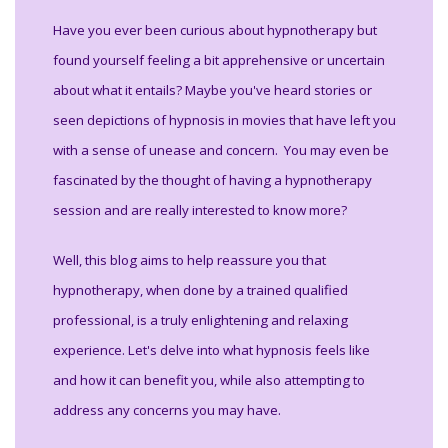
Have you ever been curious about hypnotherapy but
found yourself feeling a bit apprehensive or uncertain
about what it entails? Maybe you've heard stories or
seen depictions of hypnosis in movies that have left you
with a sense of unease and concern. You may even be
fascinated by the thought of having a hypnotherapy
session and are really interested to know more?
Well, this blog aims to help reassure you that
hypnotherapy, when done by a trained qualified
professional, is a truly enlightening and relaxing
experience. Let's delve into what hypnosis feels like
and how it can benefit you, while also attempting to
address any concerns you may have.