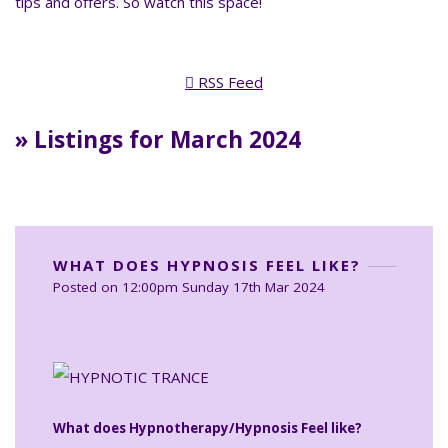
tips and offers. So watch this space!
RSS Feed
» Listings for March 2024
WHAT DOES HYPNOSIS FEEL LIKE?
Posted on
12:00pm Sunday 17th Mar 2024
What does Hypnotherapy/Hypnosis Feel like?