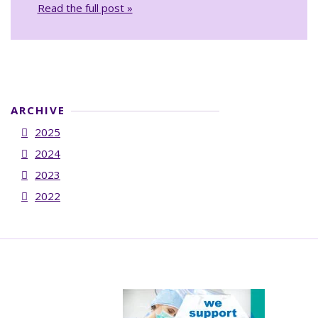
Read the full post »
ARCHIVE
2025
2024
2023
2022