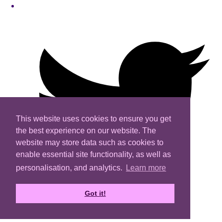
This website uses cookies to ensure you get
the best experience on our website. The
website may store data such as cookies to
enable essential site functionality, as well as
personalisation, and analytics.
Learn more
Got it!