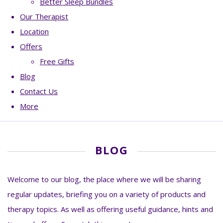
Better Sleep Bundles
Our Therapist
Location
Offers
Free Gifts
Blog
Contact Us
More
BLOG
Welcome to our blog, the place where we will be sharing
regular updates, briefing you on a variety of products and
therapy topics. As well as offering useful guidance, hints and