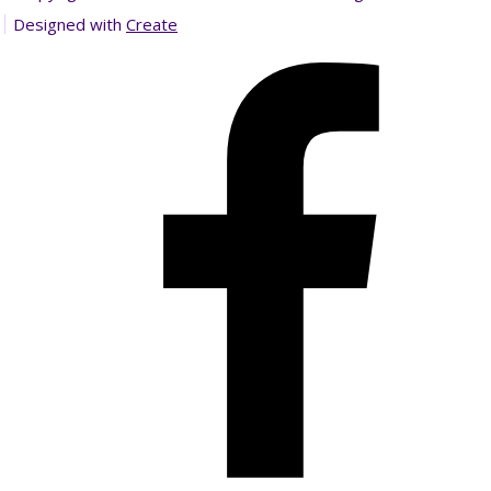
Designed with
Create