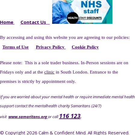
Home
Contact Us
By accessing and using this website you
are agreeing to our policies:
Terms of Use
Privacy Policy
Cookie Policy
Please note: This is a sole trader business. I
n-Person sessions are on
Fridays only and at the
clinic
in South London. Entrance to the
premises is strictly by appointment only.
If you are worried about your mental health or require immediate mental health
support contact the mentalhealth charity Samaritans (24/7)
116 123
visit
www.samaritans.org
or call
.
© Copyright 2026 Calm & Confident Mind. All Rights Reserved.