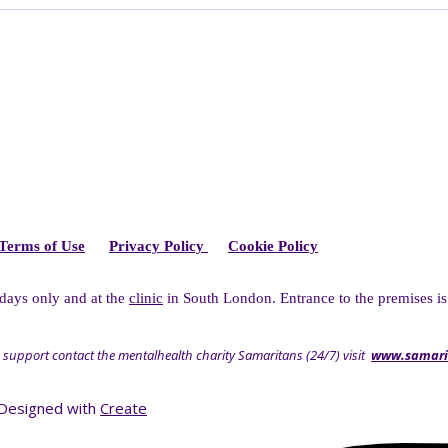
Terms of Use
Privacy Policy
Cookie Policy
idays only and at the
clinic
in South London. Entrance to the premises is
 support contact the mentalhealth charity Samaritans (24/7) visit
www.samari
Designed with
Create