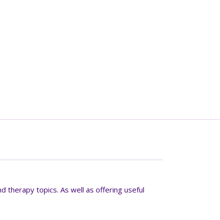
d therapy topics. As well as offering useful