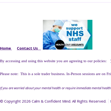
Home
Contact Us
By accessing and using this website you
are agreeing to our policies:
Please note: This is a sole trader business. I
n-Person sessions are on Fr
If you are worried about your mental health or require immediate mental health
© Copyright 2026 Calm & Confident Mind. All Rights Reserved.