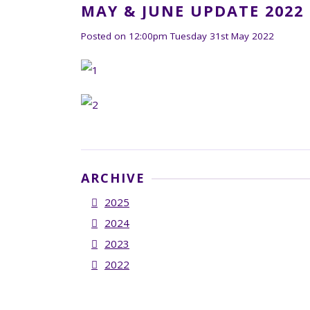
MAY & JUNE UPDATE 2022
Posted on
12:00pm Tuesday 31st May 2022
ARCHIVE
2025
2024
2023
2022