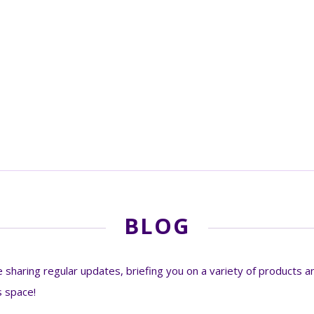
BLOG
sharing regular updates, briefing you on a variety of products an
s space!