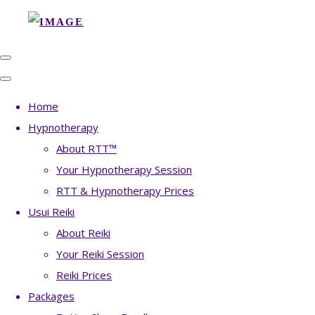
Home
Hypnotherapy
About RTT™
Your Hypnotherapy Session
RTT & Hypnotherapy Prices
Usui Reiki
About Reiki
Your Reiki Session
Reiki Prices
Packages