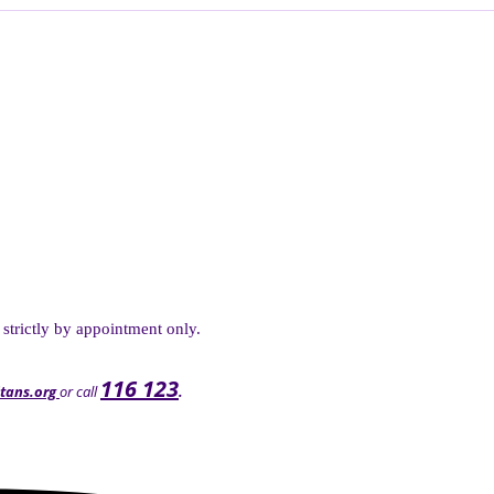
 strictly by appointment only.
116 123
tans.org
or call
.