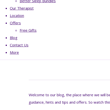
Better Sleep Bundles
Our Therapist
Location
Offers
Free Gifts
Blog
Contact Us
More
Welcome to our blog, the place where we will be 
guidance, hints and tips and offers. So watch thi