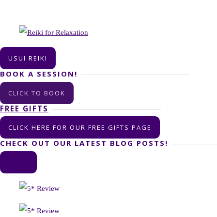
USUI REIKI
BOOK A SESSION!
CLICK TO BOOK
FREE GIFTS
CLICK HERE FOR OUR FREE GIFTS PAGE
CHECK OUT OUR LATEST BLOG POSTS!
BLOG