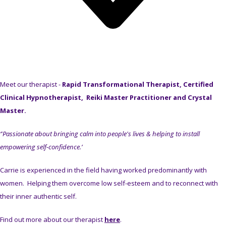
Meet our therapist -
Rapid Transformational Therapist, Certified
Clinical Hypnotherapist, Reiki Master Practitioner and Crystal
Master.
‘'Passionate about bringing calm into people's lives & helping to install
empowering self-confidence.’
Carrie is experienced in the field having worked predominantly with
women. Helping them overcome low self-esteem and to reconnect with
their inner authentic self.
Find out more about our therapist
here
.