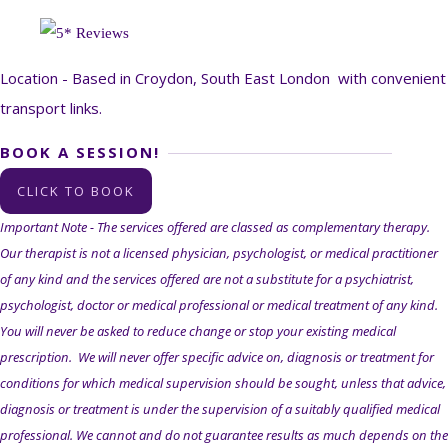
Location - Based in Croydon, South East London with convenient
transport links.
BOOK A SESSION!
CLICK TO BOOK
Important Note - The services offered are classed as complementary therapy.
Our therapist is not a licensed physician, psychologist, or medical practitioner
of any kind and the services offered are not a substitute for a psychiatrist,
psychologist, doctor or medical professional or medical treatment of any kind.
You will never be asked to reduce change or stop your existing medical
prescription. We will never offer specific advice on, diagnosis or treatment for
conditions for which medical supervision should be sought, unless that advice,
diagnosis or treatment is under the supervision of a suitably qualified medical
professional.
We cannot and do not
guarantee
results as much depends on the