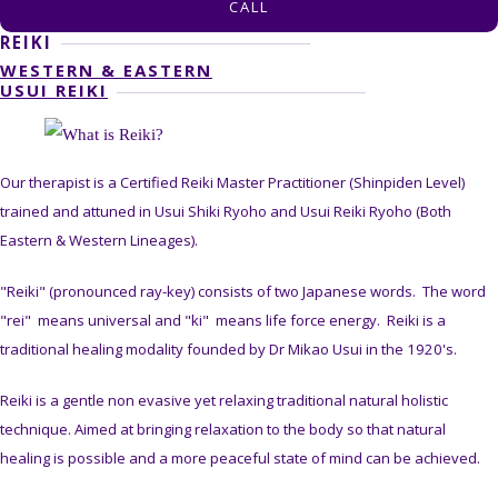
CALL
REIKI
WESTERN & EASTERN
USUI REIKI
Our therapist is a Certified Reiki Master Practitioner (Shinpiden Level)
trained and attuned in Usui Shiki Ryoho and Usui Reiki Ryoho (Both
Eastern & Western Lineages).
"Reiki" (pronounced ray-key) consists of two Japanese words. The word
"rei" means universal and "ki" means life force energy. Reiki is a
traditional healing modality founded by Dr Mikao Usui in the 1920's.
Reiki is a gentle non evasive yet relaxing traditional natural holistic
technique. Aimed at bringing relaxation to the body so that natural
healing is possible and a more peaceful state of mind can be achieved.