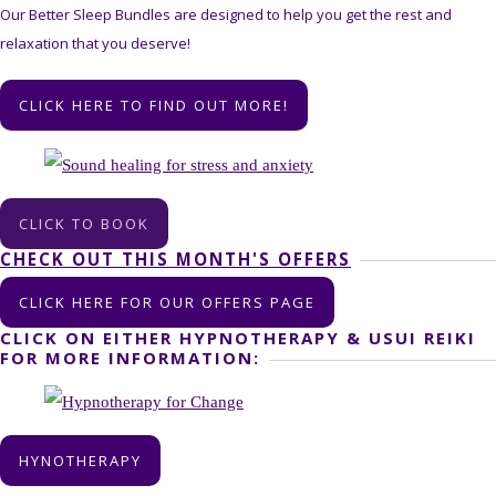
Our Better Sleep Bundles are designed to help you get the rest and
relaxation that you deserve!
CLICK HERE TO FIND OUT MORE!
CLICK TO BOOK
CHECK OUT THIS MONTH'S OFFERS
CLICK HERE FOR OUR OFFERS PAGE
CLICK ON EITHER HYPNOTHERAPY & USUI REIKI
FOR MORE INFORMATION:
HYNOTHERAPY