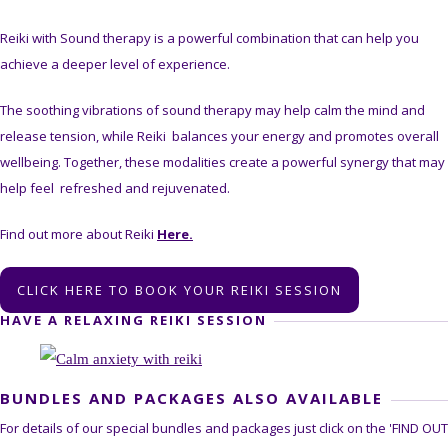
Reiki with Sound therapy is a powerful combination that can help you
achieve a deeper level of experience.
The soothing vibrations of sound therapy may help calm the mind and
release tension, while Reiki balances your energy and promotes overall
wellbeing. Together, these modalities create a powerful synergy that may
help feel refreshed and rejuvenated.
Find out more about Reiki
Here.
CLICK HERE TO BOOK YOUR REIKI SESSION
HAVE A RELAXING REIKI SESSION
BUNDLES AND PACKAGES ALSO AVAILABLE
For details of our special bundles and packages just click on the 'FIND OUT