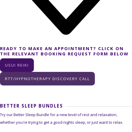
READY TO MAKE AN APPOINTMENT? CLICK ON
THE RELEVANT BOOKING REQUEST FORM BELOW
USUI REIKI
RTT/HYPNOTHERAPY DISCOVERY CALL
BETTER SLEEP BUNDLES
Try our Better Sleep Bundle for a new level of rest and relaxation,
whether you're trying to get a good nights sleep, or just want to relax.