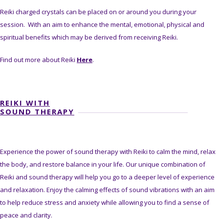
Reiki charged crystals can be placed on or around you during your
session. With an aim to enhance the mental, emotional, physical and
spiritual benefits which may be derived from receiving Reiki.
Find out more about Reiki
Here
.
REIKI WITH
SOUND THERAPY
Experience the power of sound therapy with Reiki to calm the mind, relax
the body, and restore balance in your life. Our unique combination of
Reiki and sound therapy will help you go to a deeper level of experience
and relaxation. Enjoy the calming effects of sound vibrations with an aim
to help reduce stress and anxiety while allowing you to find a sense of
peace and clarity.