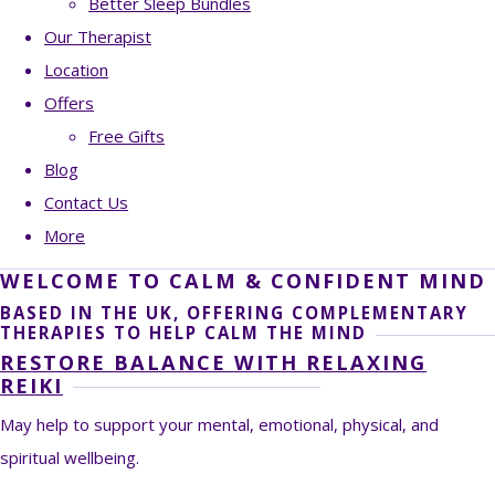
Better Sleep Bundles
Our Therapist
Location
Offers
Free Gifts
Blog
Contact Us
More
WELCOME TO CALM & CONFIDENT MIND
BASED IN THE UK, OFFERING COMPLEMENTARY
THERAPIES TO HELP CALM THE MIND
RESTORE BALANCE WITH RELAXING
REIKI
May help to support your mental, emotional, physical, and
spiritual wellbeing.