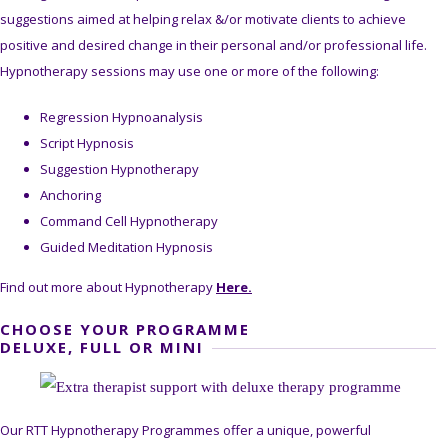
suggestions aimed at helping relax &/or motivate clients to achieve
positive and desired change in their personal and/or professional life.
Hypnotherapy sessions may use one or more of the following:
Regression Hypnoanalysis
Script Hypnosis
Suggestion Hypnotherapy
Anchoring
Command Cell Hypnotherapy
Guided Meditation Hypnosis
Find out more about Hypnotherapy
Here.
CHOOSE YOUR PROGRAMME
DELUXE, FULL OR MINI
Our RTT Hypnotherapy Programmes offer a unique, powerful