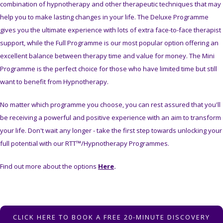
combination of hypnotherapy and other therapeutic techniques that may
help you to make lasting changes in your life. The Deluxe Programme
gives you the ultimate experience with lots of extra face-to-face therapist
support, while the Full Programme is our most popular option offering an
excellent balance between therapy time and value for money. The Mini
Programme is the perfect choice for those who have limited time but still
want to benefit from Hypnotherapy.
No matter which programme you choose, you can rest assured that you'll
be receiving a powerful and positive experience with an aim to transform
your life. Don't wait any longer - take the first step towards unlocking your
full potential with our RTT™/Hypnotherapy Programmes.
Find out more about the options
Here
.
CLICK HERE TO BOOK A FREE 20-MINUTE DISCOVERY