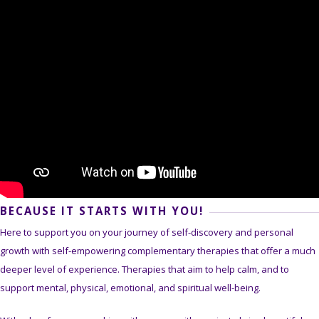
BECAUSE IT STARTS WITH YOU!
Here to support you on your journey of self-discovery and personal
growth with self-empowering complementary therapies that offer a much
deeper level of experience. Therapies that aim to help calm, and to
support mental, physical, emotional, and spiritual well-being.