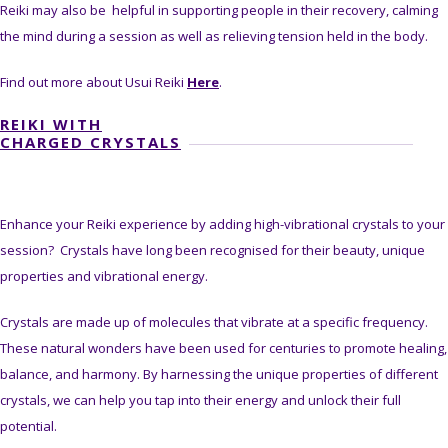
Reiki may also be helpful in supporting people in their recovery, calming
the mind during a session as well as relieving tension held in the body.
Find out more about Usui Reiki
Here
.
REIKI WITH
CHARGED CRYSTALS
Enhance your Reiki experience by adding high-vibrational crystals to your
session? Crystals have long been recognised for their beauty, unique
properties and vibrational energy.
Crystals are made up of molecules that vibrate at a specific frequency.
These natural wonders have been used for centuries to promote healing,
balance, and harmony. By harnessing the unique properties of different
crystals, we can help you tap into their energy and unlock their full
potential.