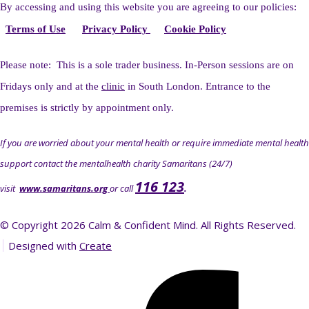
By accessing and using this website you
are agreeing to our policies:
Terms of Use
Privacy Policy
Cookie Policy
Please note: This is a sole trader business. I
n-Person sessions are on
Fridays only and at the
clinic
in South London. Entrance to the
premises is strictly by appointment only.
If you are worried about your mental health or require immediate mental health
support contact the mentalhealth charity Samaritans (24/7)
116 123
visit
www.samaritans.org
or call
.
© Copyright 2026 Calm & Confident Mind. All Rights Reserved.
Designed with
Create