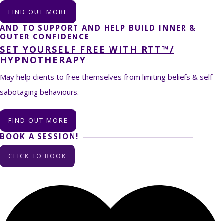
FIND OUT MORE
AND TO SUPPORT AND HELP BUILD INNER &
OUTER CONFIDENCE
SET YOURSELF FREE WITH RTT™/
HYPNOTHERAPY
May help clients to free themselves from limiting beliefs & self-
sabotaging behaviours.
FIND OUT MORE
BOOK A SESSION!
CLICK TO BOOK