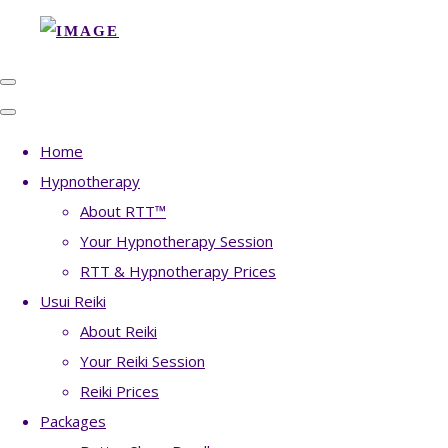
Home
Hypnotherapy
About RTT™
Your Hypnotherapy Session
RTT & Hypnotherapy Prices
Usui Reiki
About Reiki
Your Reiki Session
Reiki Prices
Packages