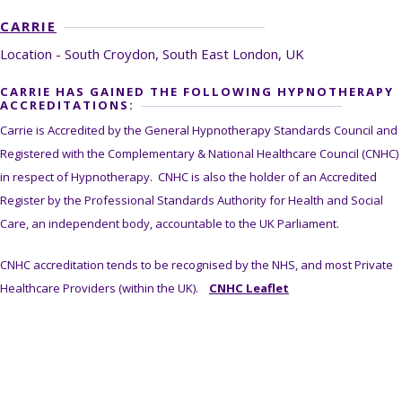
CARRIE
Location - South Croydon, South East London, UK
CARRIE HAS GAINED THE FOLLOWING HYPNOTHERAPY
ACCREDITATIONS:
Carrie is Accredited by the General Hypnotherapy Standards Council and
Registered with the Complementary & National Healthcare Council (CNHC)
in respect of Hypnotherapy. CNHC is also the holder of an Accredited
Register by the Professional Standards Authority for Health and Social
Care, an independent body, accountable to the UK Parliament.
CNHC accreditation tends to be recognised by the NHS, and most Private
Healthcare Providers (within the UK).
CNHC Leaflet