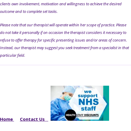
clients own involvement, motivation and willingness to achieve the desired
outcome and to complete set tasks.
Please note that our therapist will operate within her scope of practice. Please
do not take it personally if on occasion the therapist considers it necessary to
refuse to offer therapy for specific presenting issues and/or areas of concern.
Instead, our therapist may suggest you seek treatment from a specialist in that
particular field.
Home
Contact Us