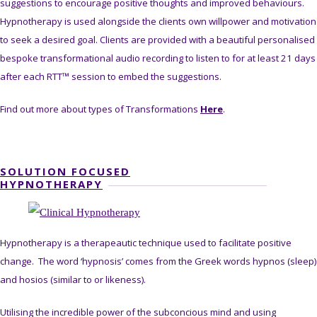
suggestions to encourage positive thoughts and improved behaviours.
Hypnotherapy is used alongside the clients own willpower and motivation
to seek a desired goal. Clients are provided with a beautiful personalised
bespoke transformational audio recording to listen to for at least 21 days
after each RTT™ session to embed the suggestions.
Find out more about types of Transformations
Here
.
SOLUTION FOCUSED
HYPNOTHERAPY
Hypnotherapy is a therapeautic technique used to facilitate positive
change. The word ‘hypnosis’ comes from the Greek words hypnos (sleep)
and hosios (similar to or likeness).
Utilising the incredible power of the subconcious mind and using