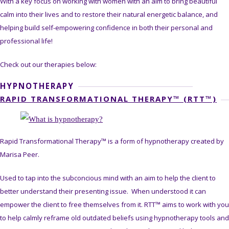
With a key focus on working with women with an aim to bring beautiful
calm into their lives and to restore their natural energetic balance, and
helping build self-empowering confidence in both their personal and
professional life!
Check out our therapies below:
HYPNOTHERAPY
RAPID TRANSFORMATIONAL THERAPY™ (RTT™)
Rapid Transformational Therapy™ is a form of hypnotherapy created by
Marisa Peer.
Used to tap into the subconcious mind with an aim to help the client to
better understand their presenting issue. When understood it can
empower the client to free themselves from it. RTT™ aims to work with you
to help calmly reframe old outdated beliefs using hypnotherapy tools and