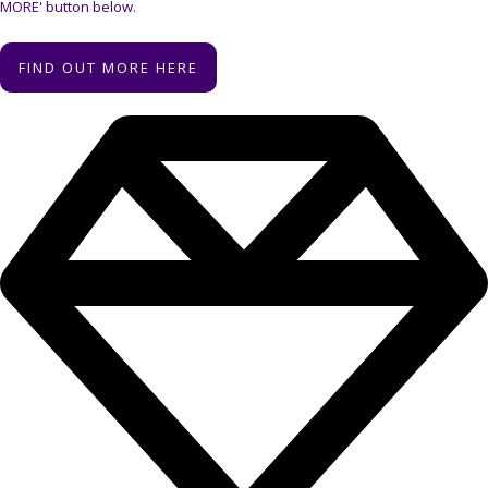
MORE' button below.
FIND OUT MORE HERE