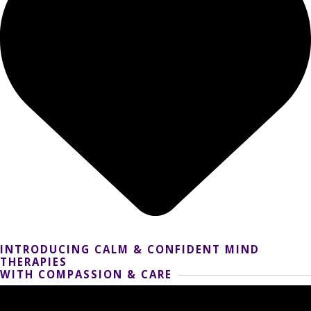
INTRODUCING CALM & CONFIDENT MIND
THERAPIES
WITH COMPASSION & CARE