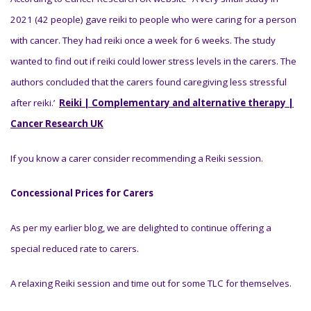
2021 (42 people) gave reiki to people who were caring for a person
with cancer. They had reiki once a week for 6 weeks. The study
wanted to find out if reiki could lower stress levels in the carers. The
authors concluded that the carers found caregiving less stressful
after reiki.’
Reiki | Complementary and alternative therapy |
Cancer Research UK
If you know a carer consider recommending a Reiki session.
Concessional Prices for Carers
As per my earlier blog, we are delighted to continue offering a
special reduced rate to carers.
A relaxing Reiki session and time out for some TLC for themselves.