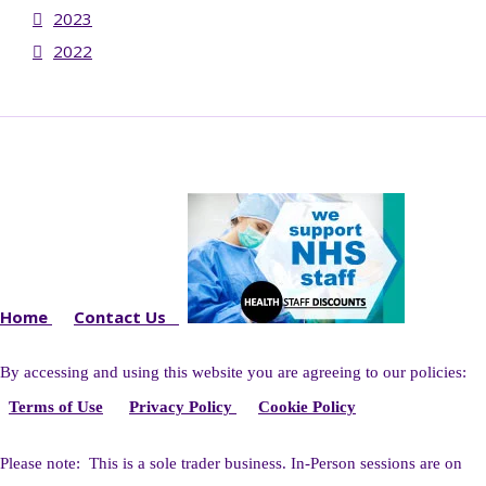
2023
2022
Home
Contact Us
By accessing and using this website you
are agreeing to our policies:
Terms of Use
Privacy Policy
Cookie Policy
Please note: This is a sole trader business. I
n-Person sessions are on