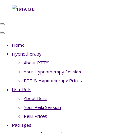
Home
Hypnotherapy
About RTT™
Your Hypnotherapy Session
RTT & Hypnotherapy Prices
Usui Reiki
About Reiki
Your Reiki Session
Reiki Prices
Packages