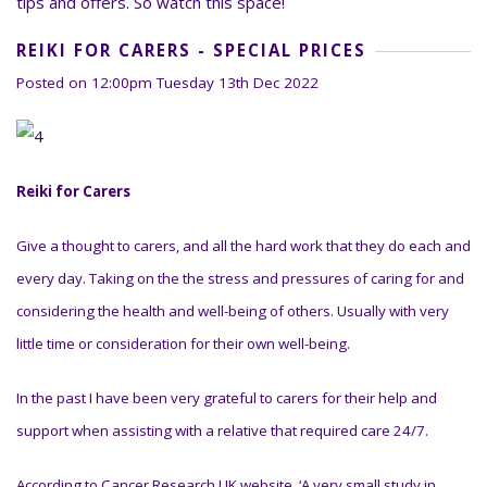
tips and offers. So watch this space!
REIKI FOR CARERS - SPECIAL PRICES
Posted on
12:00pm Tuesday 13th Dec 2022
Reiki for Carers
Give a thought to carers, and all the hard work that they do each and
every day. Taking on the the stress and pressures of caring for and
considering the health and well-being of others. Usually with very
little time or consideration for their own well-being.
In the past I have been very grateful to carers for their help and
support when assisting with a relative that required care 24/7.
According to Cancer Research UK website ‘A very small study i
n