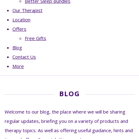
Better Sleep Bundles
Our Therapist
Location
Offers
Free Gifts
Blog
Contact Us
More
BLOG
Welcome to our blog, the place where we will be sharing
regular updates, briefing you on a variety of products and
therapy topics. As well as offering useful guidance, hints and