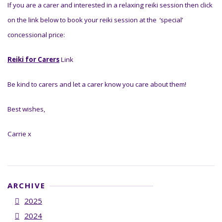
If you are a carer and interested in a relaxing reiki session then click
on the link below to book your reiki session at the ‘special’
concessional price:
Reiki for Carers
Link
Be kind to carers and let a carer know you care about them!
Best wishes,
Carrie x
ARCHIVE
2025
2024