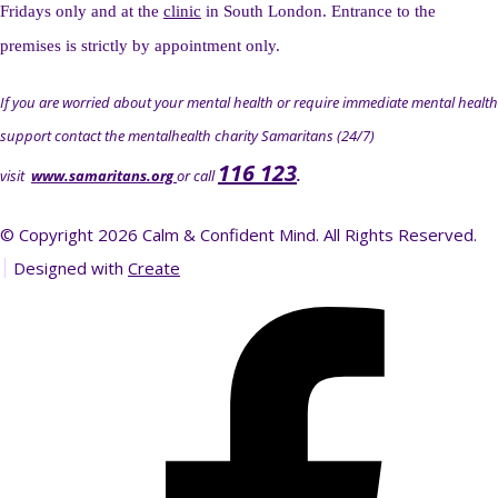
Fridays only and at the
clinic
in South London. Entrance to the
premises is strictly by appointment only.
If you are worried about your mental health or require immediate mental health
support contact the mentalhealth charity Samaritans (24/7)
116 123
visit
www.samaritans.org
or call
.
© Copyright 2026 Calm & Confident Mind. All Rights Reserved.
Designed with
Create