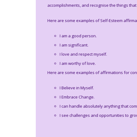
accomplishments, and recognise the things that 
Here are some examples of Self-Esteem affirma
I am a good person.
I am significant.
I love and respect myself.
I am worthy of love.
Here are some examples of affirmations for con
I Believe in Myself.
I Embrace Change.
I can handle absolutely anything that co
I see challenges and opportunities to gro