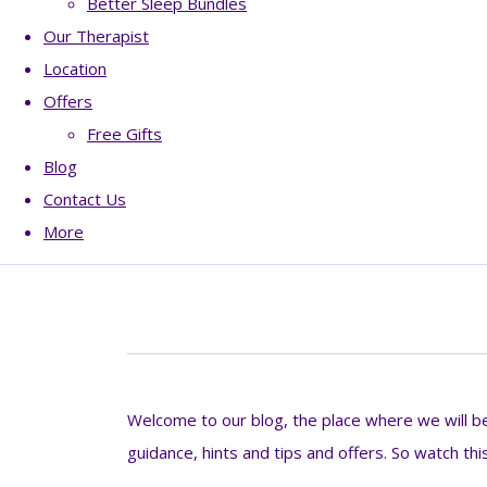
Better Sleep Bundles
Our Therapist
Location
Offers
Free Gifts
Blog
Contact Us
More
Welcome to our blog, the place where we will be 
guidance, hints and tips and offers. So watch thi