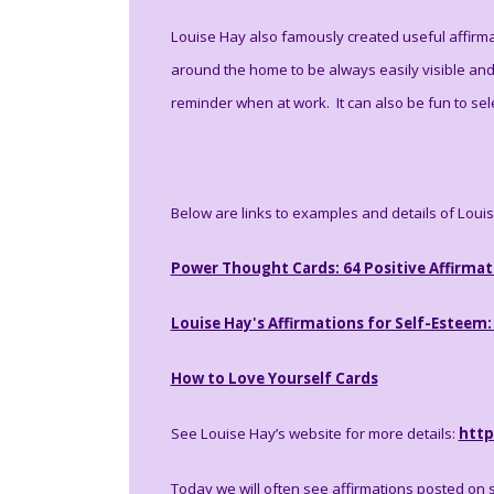
Louise Hay also famously created useful affirma
around the home to be always easily visible an
reminder when at work. It can also be fun to sel
Below are links to examples and details of Loui
Power Thought Cards: 64 Positive Affirmat
Louise Hay's Affirmations for Self-Esteem:
How to Love Yourself Cards
See Louise Hay’s website for more details:
http
Today we will often see affirmations posted on 