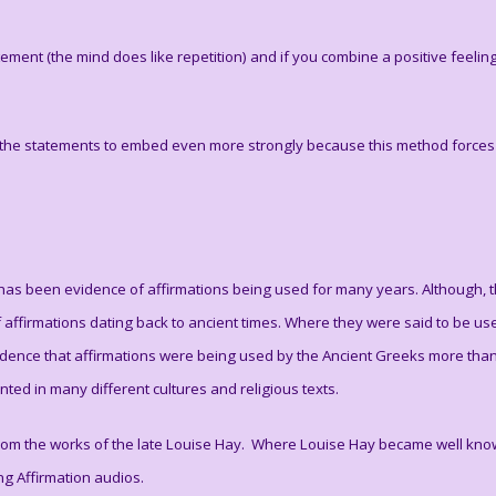
tatement (the mind does like repetition) and if you combine a positive feeli
 the statements to embed even more strongly because this method forces u
ere has been evidence of affirmations being used for many years. Although,
f affirmations dating back to ancient times. Where they were said to be use
vidence that affirmations were being used by the Ancient Greeks more tha
ed in many different cultures and religious texts.
rom the works of the late Louise Hay. Where Louise Hay became well known
ding Affirmation audios.