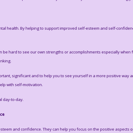
tal health. By helping to support improved self-esteem and self-confidence,
 can be hard to see our own strengths or accomplishments especially when 
inking.
rtant, significant and to help you to see yourself in a more positive way 
lp with self-motivation.
al day-to-day.
nce
-esteem and confidence. They can help you focus on the positive aspects o