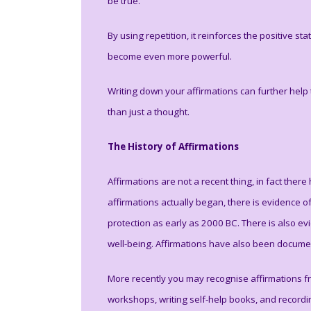
be true.
By using repetition, it reinforces the positive s
become even more powerful.
Writing down your affirmations can further help
than just a thought.
The History of Affirmations
Affirmations are not a recent thing, in fact th
affirmations actually began, there is evidence o
protection as early as 2000 BC. There is also e
well-being. Affirmations have also been document
More recently you may recognise affirmations f
workshops, writing self-help books, and recor