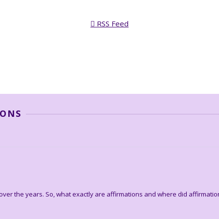
RSS Feed
IONS
ver the years. So, what exactly are affirmations and where did affirmati