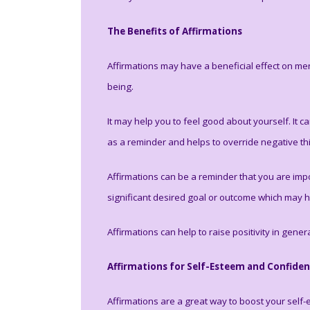
The Benefits of Affirmations
Affirmations may have a beneficial effect on men
being.
It may help you to feel good about yourself. It
as a reminder and helps to override negative th
Affirmations can be a reminder that you are impo
significant desired goal or outcome which may he
Affirmations can help to raise positivity in gener
Affirmations for Self-Esteem and Confide
Affirmations are a great way to boost your self