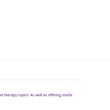
d therapy topics. As well as offering useful