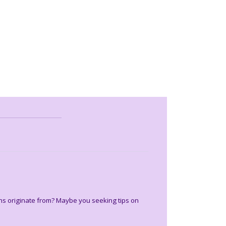
ons originate from? Maybe you seeking tips on