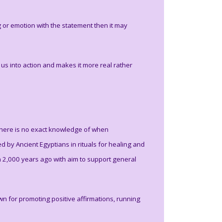
ng or emotion with the statement then it may
s into action and makes it more real rather
 there is no exact knowledge of when
d by Ancient Egyptians in rituals for healing and
n 2,000 years ago with aim to support general
 for promoting positive affirmations, running