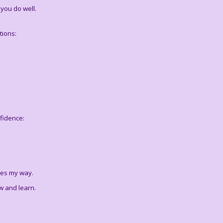
you do well.
tions:
fidence:
mes my way.
w and learn.