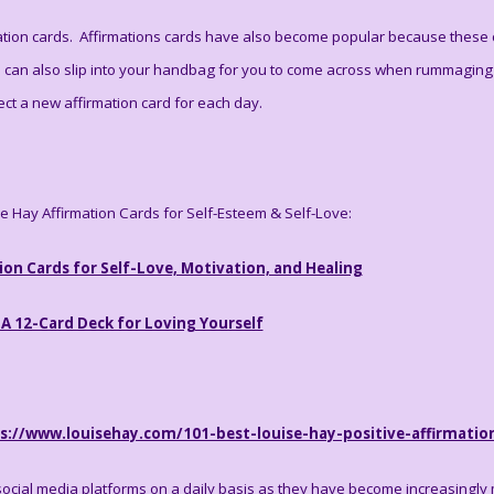
tion cards. Affirmations cards have also become popular because these ca
d can also slip into your handbag for you to come across when rummaging 
ect a new affirmation card for each day.
se Hay Affirmation Cards for Self-Esteem & Self-Love:
ion Cards for Self-Love, Motivation, and Healing
 A 12-Card Deck for Loving Yourself
s://www.louisehay.com/101-best-louise-hay-positive-affirmatio
social media platforms on a daily basis as they have become increasingly