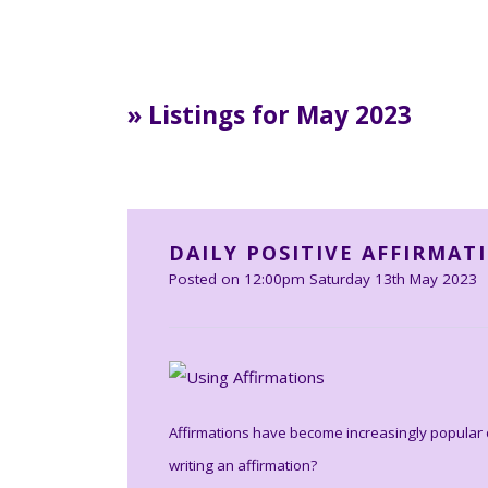
» Listings for May 2023
DAILY POSITIVE AFFIRMAT
Posted on
12:00pm Saturday 13th May 2023
Affirmations have become increasingly popular o
writing an affirmation?