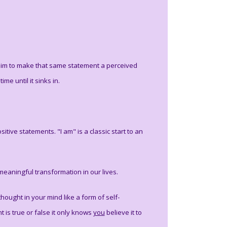
 aim to make that same statement a perceived
me until it sinks in.
tive statements. "I am" is a classic start to an
eaningful transformation in our lives.
hought in your mind like a form of self-
 is true or false it only knows
you
believe it to