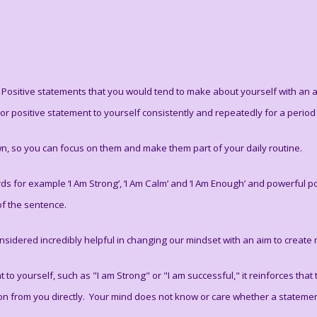
. Positive statements that you would tend to make about yourself with an
 or positive statement to yourself consistently and repeatedly for a period ti
n, so you can focus on them and make them part of your daily routine.
s for example ‘I Am Strong’, ‘I Am Calm’ and ‘I Am Enough’ and powerful posi
of the sentence.
sidered incredibly helpful in changing our mindset with an aim to create m
o yourself, such as "I am Strong" or "I am successful," it reinforces that t
tion from you directly. Your mind does not know or care whether a statement