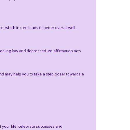
 which in turn leads to better overall well-
feeling low and depressed. An affirmation acts
and may help you to take a step closer towards a
f your life, celebrate successes and