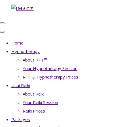
Home
Hypnotherapy
About RTT™
Your Hypnotherapy Session
RTT & Hypnotherapy Prices
Usui Reiki
About Reiki
Your Reiki Session
Reiki Prices
Packages