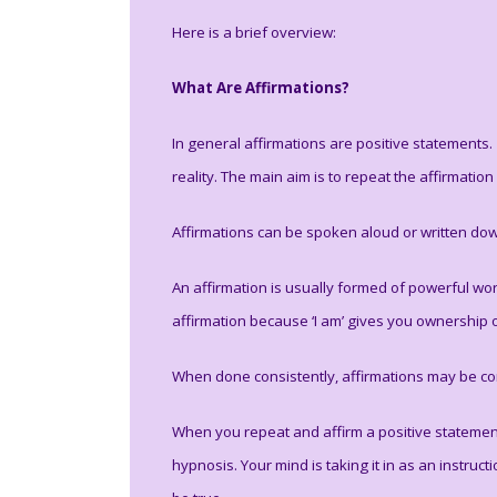
Here is a brief overview:
What Are Affirmations?
In general affirmations are positive statements
reality. The main aim is to repeat the affirmation
Affirmations can be spoken aloud or written dow
An affirmation is usually formed of powerful word
affirmation because ‘I am’ gives you ownership 
When done consistently, affirmations may be con
When you repeat and affirm a positive statement t
hypnosis. Your mind is taking it in as an instruc