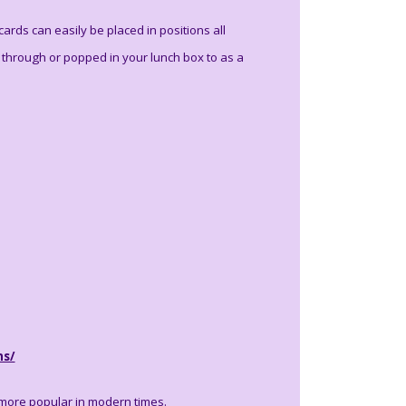
rds can easily be placed in positions all
through or popped in your lunch box to as a
ns/
 more popular in modern times.