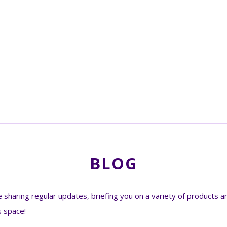
BLOG
sharing regular updates, briefing you on a variety of products an
s space!